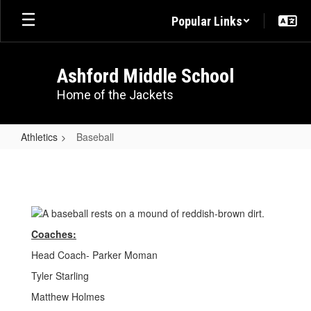
Skip
Popular Links
to
main
content
Ashford Middle School
Home of the Jackets
Athletics
Baseball
Baseball
Coaches:
Head Coach- Parker Moman
Tyler Starling
Matthew Holmes