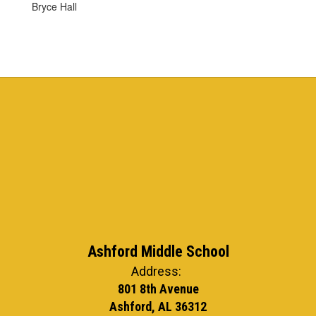
Bryce Hall
Ashford Middle School
Address:
801 8th Avenue
Ashford, AL 36312