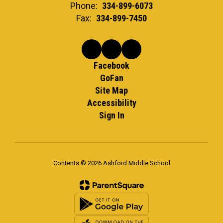
Phone:
334-899-6073
Fax:
334-899-7450
Facebook
GoFan
Site Map
Accessibility
Sign In
Contents © 2026 Ashford Middle School