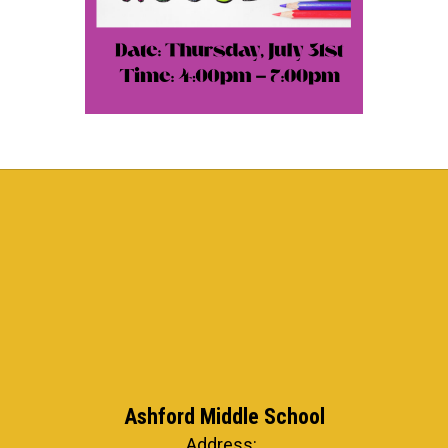
Ashford Middle School
Address: