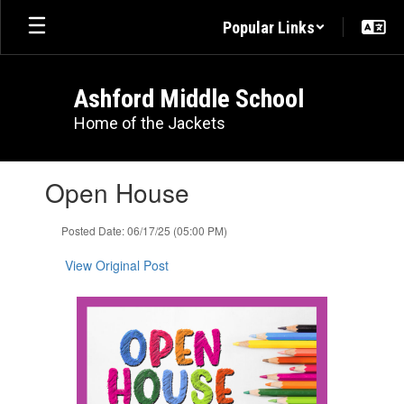
Skip
Popular Links
to
main
content
Ashford Middle School
Home of the Jackets
Contains
Open House
1
slides.
Use
Posted Date: 06/17/25 (05:00 PM)
the
next
View Original Post
and
previous
buttons
to
navigate.